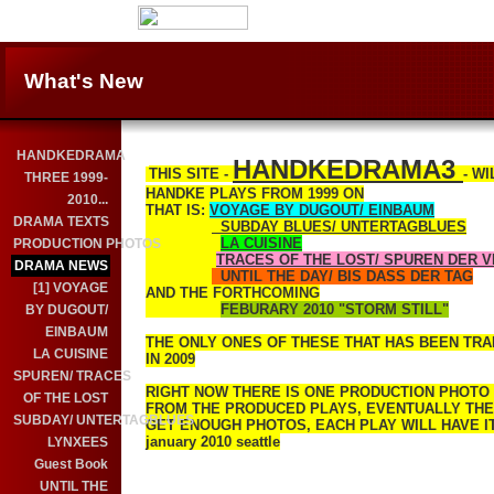
What's New
HANDKEDRAMA
HANDKEDRAMA3
THIS SITE -
- W
THREE 1999-
HANDKE PLAYS FROM 1999 ON
2010...
THAT IS:
VOYAGE BY DUGOUT/ EINBAUM
DRAMA TEXTS
SUBDAY BLUES/ UNTERTAGBLUES
LA CUISINE
PRODUCTION PHOTOS
TRACES OF THE LOST/ SPUREN DER 
DRAMA NEWS
UNTIL THE DAY/ BIS DASS DER TAG
[1] VOYAGE
AND THE FORTHCOMING
FEBURARY 2010 "STORM STILL"
BY DUGOUT/
EINBAUM
THE ONLY ONES OF THESE THAT HAS BEEN TRA
LA CUISINE
IN 2009
SPUREN/ TRACES
RIGHT NOW THERE IS ONE PRODUCTION PHOTO
OF THE LOST
FROM THE PRODUCED PLAYS, EVENTUALLY THERE
SUBDAY/ UNTERTAGBLUES
GET ENOUGH PHOTOS, EACH PLAY WILL HAVE ITS
january 2010 seattle
LYNXEES
Guest Book
UNTIL THE