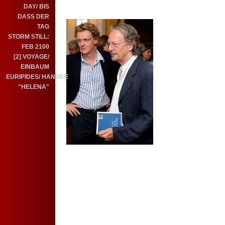
DAY/ BIS
DASS DER
TAG
STORM STILL:
FEB 2100
[2] VOYAGE/
EINBAUM
EURIPIDES/ HANDKE
"HELENA"